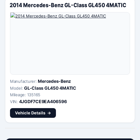
2014 Mercedes-Benz GL-Class GL450 4MATIC
Mercedes-Benz
Manufacturer:
GL-Class GL450 4MATIC
Model:
Mileage: 135165
4JGDF7CE9EA406596
VIN:
Vehicle Details