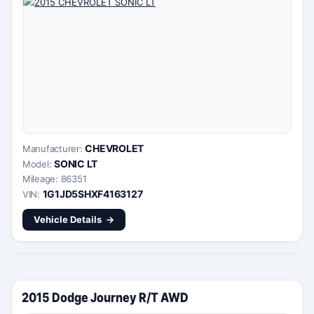
CHEVROLET
Manufacturer:
SONIC LT
Model:
Mileage: 86351
1G1JD5SHXF4163127
VIN:
Vehicle Details
2015 Dodge Journey R/T AWD