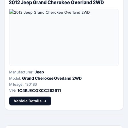
2012 Jeep Grand Cherokee Overland 2WD
Jeep
Manufacturer:
Grand Cherokee Overland 2WD
Model:
Mileage: 130186
1C4RJECGXCC292611
VIN:
Vehicle Details