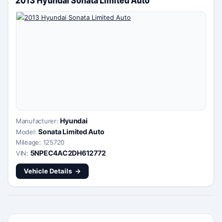
Hyundai
Manufacturer:
Sonata Limited Auto
Model:
Mileage: 125720
5NPEC4AC2DH612772
VIN:
Vehicle Details