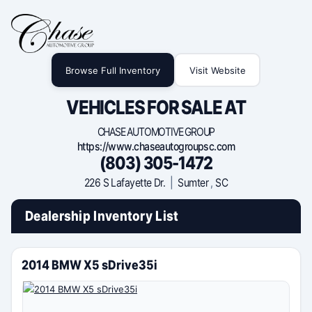
Browse Full Inventory
Visit Website
VEHICLES FOR SALE AT
CHASE AUTOMOTIVE GROUP
https://www.chaseautogroupsc.com
(803) 305-1472
226 S Lafayette Dr.
|
Sumter
,
SC
Dealership Inventory List
2014 BMW X5 sDrive35i