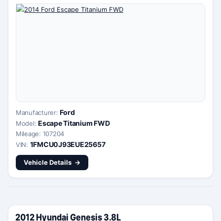
Ford
Manufacturer:
Escape Titanium FWD
Model:
Mileage: 107204
1FMCU0J93EUE25657
VIN:
Vehicle Details
2012 Hyundai Genesis 3.8L