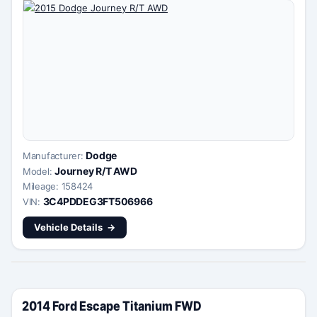
Dodge
Manufacturer:
Journey R/T AWD
Model:
Mileage: 158424
3C4PDDEG3FT506966
VIN:
Vehicle Details
2014 Ford Escape Titanium FWD