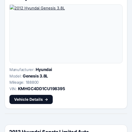
Hyundai
Manufacturer:
Genesis 3.8L
Model:
Mileage: 188800
KMHGC4DD1CU198395
VIN:
Vehicle Details
2013 Hyundai Sonata Limited Auto