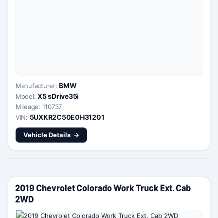
BMW
Manufacturer:
X5 sDrive35i
Model:
Mileage: 110737
5UXKR2C50E0H31201
VIN:
Vehicle Details
2019 Chevrolet Colorado Work Truck Ext. Cab
2WD