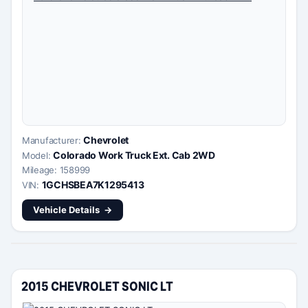
Chevrolet
Manufacturer:
Colorado Work Truck Ext. Cab 2WD
Model:
Mileage: 158999
1GCHSBEA7K1295413
VIN:
Vehicle Details
2015 CHEVROLET SONIC LT